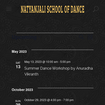
S
k
i
p
t
o
c
E
Upcoming
E
E
S
o
L
e
v
n
S
i
V
a
V
t
s
e
e
r
May 2023
e
t
l
E
c
n
n
E
e
h
t
t
May 13, 2023 @ 10:00 am
-
5:00 pm
c
SAT
N
13
s
N
t
Summer Dance Workshop by Anuradha
d
T
S
Vikranth
a
T
e
S
t
a
e
V
October 2023
.
r
c
I
October 29, 2023 @ 4:00 pm
-
7:00 pm
SUN
29