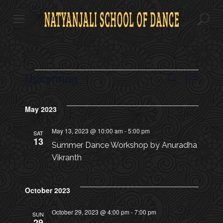
S
k
i
p
t
o
c
E
Upcoming
E
E
S
o
L
e
v
n
S
i
V
a
V
t
s
e
e
r
May 2023
e
t
l
E
c
n
n
E
e
h
t
t
May 13, 2023 @ 10:00 am
-
5:00 pm
c
SAT
N
13
s
N
t
Summer Dance Workshop by Anuradha
d
T
S
Vikranth
a
T
e
S
t
a
e
V
October 2023
.
r
c
I
October 29, 2023 @ 4:00 pm
-
7:00 pm
SUN
29