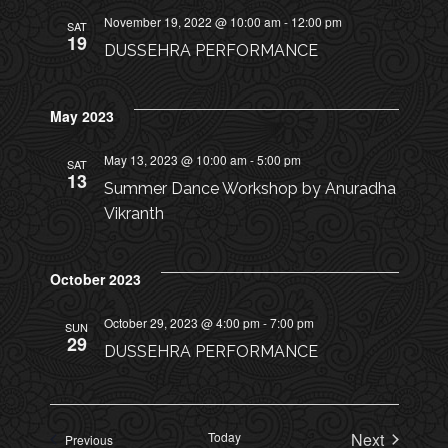
o
I
November 19, 2022 @ 10:00 am
-
12:00 pm
SAT
n
19
DUSSEHRA PERFORMANCE
O
N
May 2023
May 13, 2023 @ 10:00 am
-
5:00 pm
SAT
13
Summer Dance Workshop by Anuradha
Vikranth
October 2023
October 29, 2023 @ 4:00 pm
-
7:00 pm
SUN
29
DUSSEHRA PERFORMANCE
Today
Next
Events
Previous