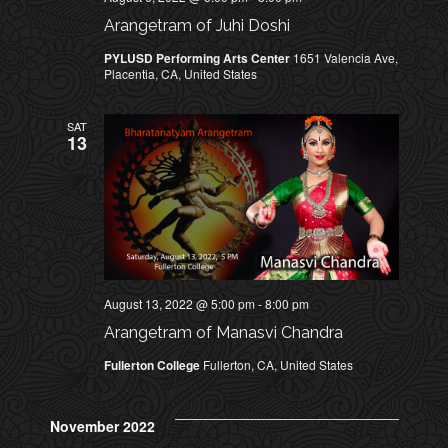
h
E
Arangetram of Juhi Doshi
a
n
PYLUSD Performing Arts Center
1651 Valencia Ave,
W
Placentia, CA, United States
d
V
S
SAT
i
13
N
e
w
A
s
N
V
a
I
v
August 13, 2022 @ 5:00 pm
-
8:00 pm
i
Arangetram of Manasvi Chandra
G
g
Fullerton College
Fullerton, CA, United States
a
A
t
T
November 2022
i