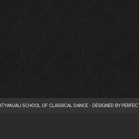
i
c
e
ATYANJALI SCHOOL OF CLASSICAL DANCE - DESIGNED BY PERFE