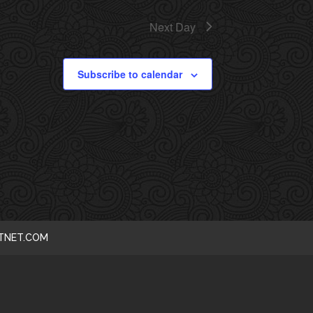
I
Next Day
E
Subscribe to calendar
W
S
N
A
V
I
CTNET.COM
G
A