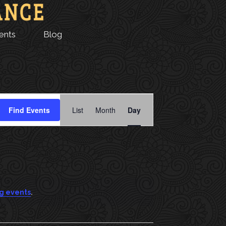
ents
Blog
E
Find Events
List
Month
Day
V
E
N
T
.
g events
V