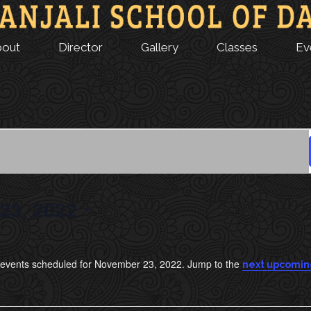
bout
Director
Gallery
Classes
Ev
23, 2022
events scheduled for November 23, 2022. Jump to the
next upcomin
N
o
t