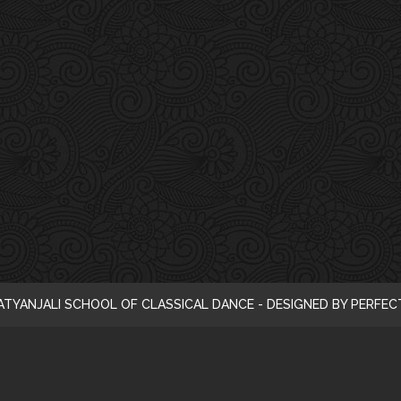
i
c
e
ATYANJALI SCHOOL OF CLASSICAL DANCE - DESIGNED BY PERFE