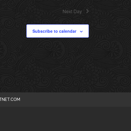
I
Next Day
E
Subscribe to calendar
W
S
N
A
V
I
CTNET.COM
G
A