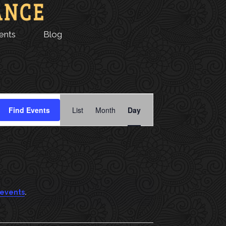
ents
Blog
E
Find Events
List
Month
Day
V
E
N
T
.
 events
V