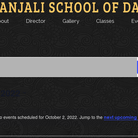
bout
Director
Gallery
Classes
Ev
 2022
o events scheduled for October 2, 2022. Jump to the
next upcoming
N
o
t