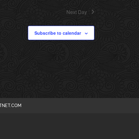
I
Next Day
E
Subscribe to calendar
W
S
N
A
V
I
CTNET.COM
G
A