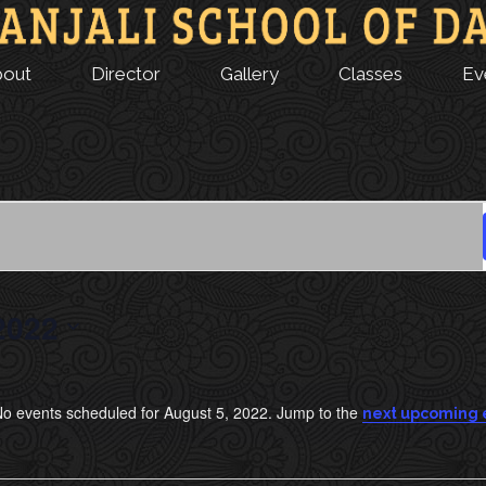
bout
Director
Gallery
Classes
Ev
2022
o events scheduled for August 5, 2022. Jump to the
next upcoming 
N
o
t