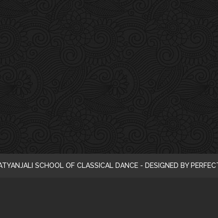
i
c
e
ATYANJALI SCHOOL OF CLASSICAL DANCE - DESIGNED BY PERFE