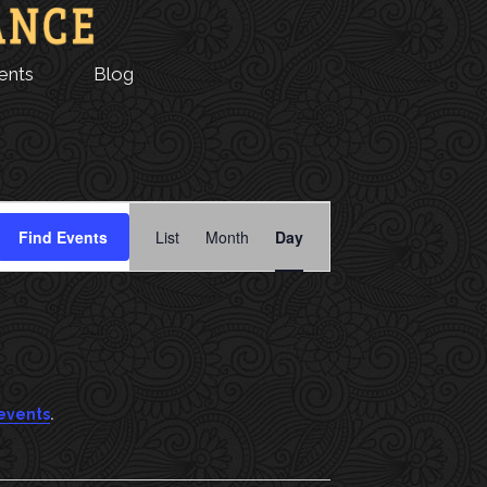
ents
Blog
E
Find Events
List
Month
Day
V
E
N
T
.
events
V