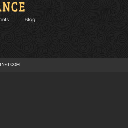
ents
Blog
CTNET.COM