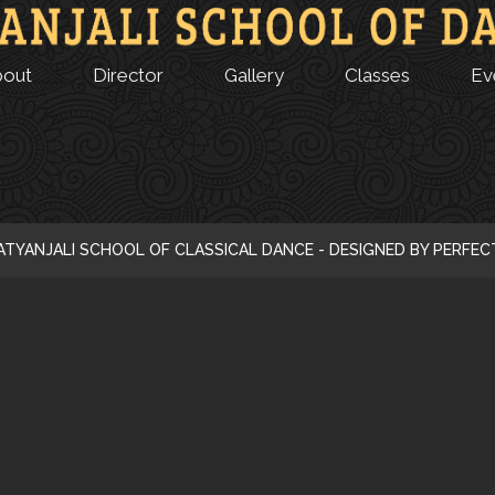
bout
Director
Gallery
Classes
Ev
ATYANJALI SCHOOL OF CLASSICAL DANCE - DESIGNED BY PERFE