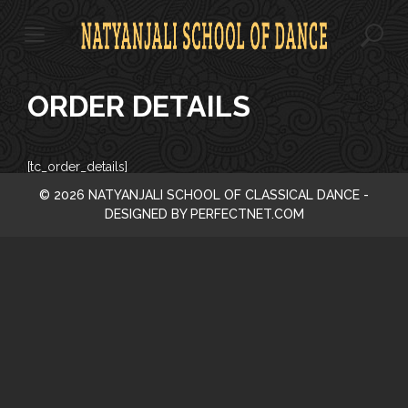
S
k
i
p
t
ORDER DETAILS
o
c
o
n
[tc_order_details]
t
© 2026 NATYANJALI SCHOOL OF CLASSICAL DANCE -
e
DESIGNED BY PERFECTNET.COM
n
t