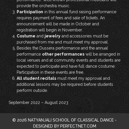
provide the orchestra music.
Participation
in this annual fund raising performance
requires payment of fees and sale of tickets. An
announcement will be made in October and
registration will begin in November.
Costume
and
jewelry
and accessories must be
purchased from me and must meet my approval.
Besides the Dussera performance and the annual
performance
other performances
will be arranged in
local venues and at community events and students are
expected to participate and have full dance costume.
Participation in these events are free.
All student recitals
must meet my approval and
additional lessons may be required before students
perform outside.
September 2022 – August 2023
© 2026 NATYANJALI SCHOOL OF CLASSICAL DANCE -
DESIGNED BY PERFECTNET.COM