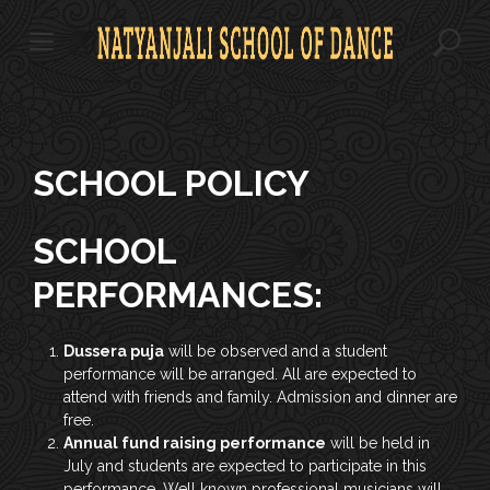
S
k
i
p
t
o
c
o
SCHOOL POLICY
n
t
SCHOOL
e
n
PERFORMANCES:
t
Dussera puja
will be observed and a student
performance will be arranged. All are expected to
attend with friends and family. Admission and dinner are
free.
Annual fund raising performance
will be held in
July and students are expected to participate in this
performance. Well known professional musicians will