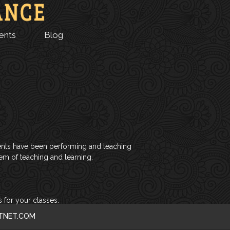
ents
Blog
tudents have been performing and teaching
tem of teaching and learning.
 for your classes.
CTNET.COM