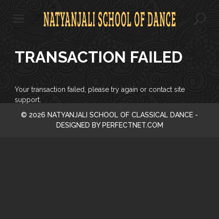
S
k
i
p
t
TRANSACTION FAILED
o
c
o
n
Your transaction failed, please try again or contact site
t
support.
e
© 2026 NATYANJALI SCHOOL OF CLASSICAL DANCE -
n
DESIGNED BY PERFECTNET.COM
t