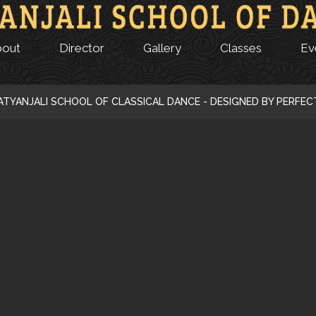
bout
Director
Gallery
Classes
Ev
ATYANJALI SCHOOL OF CLASSICAL DANCE - DESIGNED BY PERFE