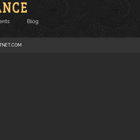
ents
Blog
CTNET.COM